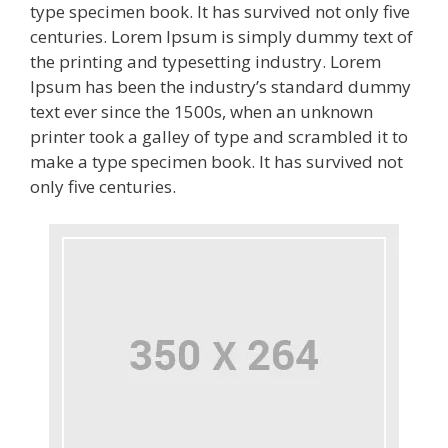
type specimen book. It has survived not only five
centuries. Lorem Ipsum is simply dummy text of
the printing and typesetting industry. Lorem
Ipsum has been the industry’s standard dummy
text ever since the 1500s, when an unknown
printer took a galley of type and scrambled it to
make a type specimen book. It has survived not
only five centuries.