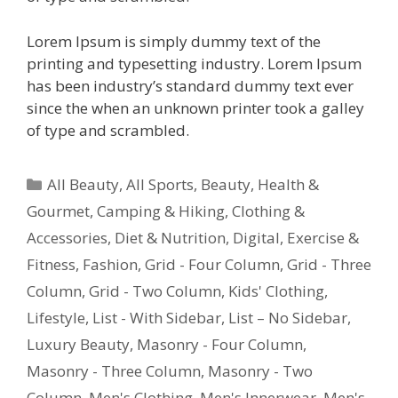
Lorem Ipsum is simply dummy text of the
printing and typesetting industry. Lorem Ipsum
has been industry’s standard dummy text ever
since the when an unknown printer took a galley
of type and scrambled.
All Beauty
,
All Sports
,
Beauty, Health &
Gourmet
,
Camping & Hiking
,
Clothing &
Accessories
,
Diet & Nutrition
,
Digital
,
Exercise &
Fitness
,
Fashion
,
Grid - Four Column
,
Grid - Three
Column
,
Grid - Two Column
,
Kids' Clothing
,
Lifestyle
,
List - With Sidebar
,
List – No Sidebar
,
Luxury Beauty
,
Masonry - Four Column
,
Masonry - Three Column
,
Masonry - Two
Column
,
Men's Clothing
,
Men's Innerwear
,
Men's