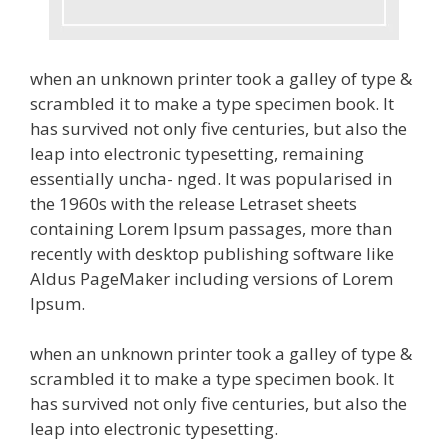
when an unknown printer took a galley of type &
scrambled it to make a type specimen book. It
has survived not only five centuries, but also the
leap into electronic typesetting, remaining
essentially uncha- nged. It was popularised in
the 1960s with the release Letraset sheets
containing Lorem Ipsum passages, more than
recently with desktop publishing software like
Aldus PageMaker including versions of Lorem
Ipsum.
when an unknown printer took a galley of type &
scrambled it to make a type specimen book. It
has survived not only five centuries, but also the
leap into electronic typesetting.