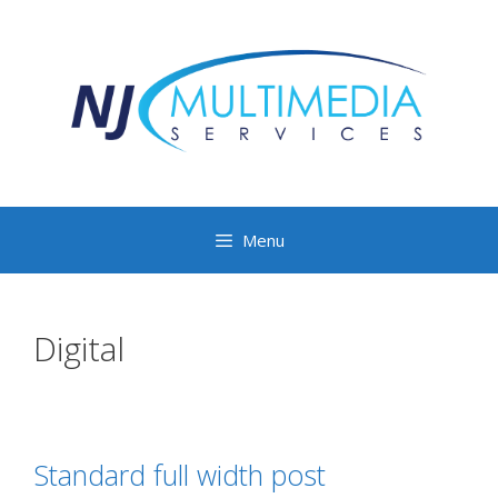
Menu
Digital
Standard full width post