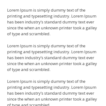
Lorem Ipsum is simply dummy text of the
printing and typesetting industry. Lorem Ipsum
has been industry’s standard dummy text ever
since the when an unknown printer took a galley
of type and scrambled.
Lorem Ipsum is simply dummy text of the
printing and typesetting industry. Lorem Ipsum
has been industry’s standard dummy text ever
since the when an unknown printer took a galley
of type and scrambled.
Lorem Ipsum is simply dummy text of the
printing and typesetting industry. Lorem Ipsum
has been industry’s standard dummy text ever
since the when an unknown printer took a galley
of type and scrambled.