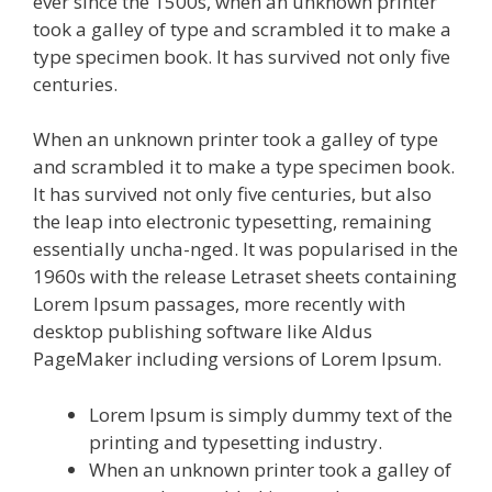
ever since the 1500s, when an unknown printer
took a galley of type and scrambled it to make a
type specimen book. It has survived not only five
centuries.
When an unknown printer took a galley of type
and scrambled it to make a type specimen book.
It has survived not only five centuries, but also
the leap into electronic typesetting, remaining
essentially uncha-nged. It was popularised in the
1960s with the release Letraset sheets containing
Lorem Ipsum passages, more recently with
desktop publishing software like Aldus
PageMaker including versions of Lorem Ipsum.
Lorem Ipsum is simply dummy text of the
printing and typesetting industry.
When an unknown printer took a galley of