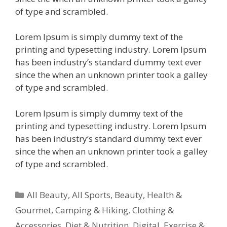
of type and scrambled.
Lorem Ipsum is simply dummy text of the
printing and typesetting industry. Lorem Ipsum
has been industry’s standard dummy text ever
since the when an unknown printer took a galley
of type and scrambled.
Lorem Ipsum is simply dummy text of the
printing and typesetting industry. Lorem Ipsum
has been industry’s standard dummy text ever
since the when an unknown printer took a galley
of type and scrambled.
All Beauty
,
All Sports
,
Beauty, Health &
Gourmet
,
Camping & Hiking
,
Clothing &
Accessories
,
Diet & Nutrition
,
Digital
,
Exercise &