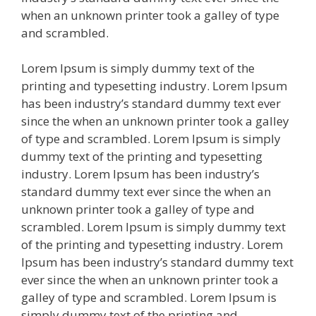
when an unknown printer took a galley of type
and scrambled.
Lorem Ipsum is simply dummy text of the
printing and typesetting industry. Lorem Ipsum
has been industry’s standard dummy text ever
since the when an unknown printer took a galley
of type and scrambled. Lorem Ipsum is simply
dummy text of the printing and typesetting
industry. Lorem Ipsum has been industry’s
standard dummy text ever since the when an
unknown printer took a galley of type and
scrambled. Lorem Ipsum is simply dummy text
of the printing and typesetting industry. Lorem
Ipsum has been industry’s standard dummy text
ever since the when an unknown printer took a
galley of type and scrambled. Lorem Ipsum is
simply dummy text of the printing and