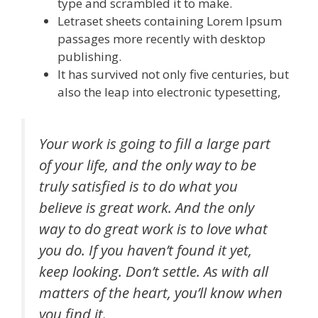
type and scrambled it to make.
Letraset sheets containing Lorem Ipsum
passages more recently with desktop
publishing.
It has survived not only five centuries, but
also the leap into electronic typesetting,
Your work is going to fill a large part
of your life, and the only way to be
truly satisfied is to do what you
believe is great work. And the only
way to do great work is to love what
you do. If you haven’t found it yet,
keep looking. Don’t settle. As with all
matters of the heart, you’ll know when
you find it.