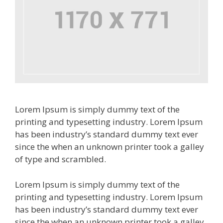
Lorem Ipsum is simply dummy text of the
printing and typesetting industry. Lorem Ipsum
has been industry’s standard dummy text ever
since the when an unknown printer took a galley
of type and scrambled.
Lorem Ipsum is simply dummy text of the
printing and typesetting industry. Lorem Ipsum
has been industry’s standard dummy text ever
since the when an unknown printer took a galley