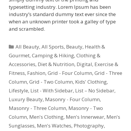
typesetting industry. Lorem Ipsum has been
industry’s standard dummy text ever since the
when an unknown printer took a galley of type
and scrambled.
All Beauty
,
All Sports
,
Beauty, Health &
Gourmet
,
Camping & Hiking
,
Clothing &
Accessories
,
Diet & Nutrition
,
Digital
,
Exercise &
Fitness
,
Fashion
,
Grid - Four Column
,
Grid - Three
Column
,
Grid - Two Column
,
Kids' Clothing
,
Lifestyle
,
List - With Sidebar
,
List – No Sidebar
,
Luxury Beauty
,
Masonry - Four Column
,
Masonry - Three Column
,
Masonry - Two
Column
,
Men's Clothing
,
Men's Innerwear
,
Men's
Sunglasses
,
Men's Watches
,
Photography
,