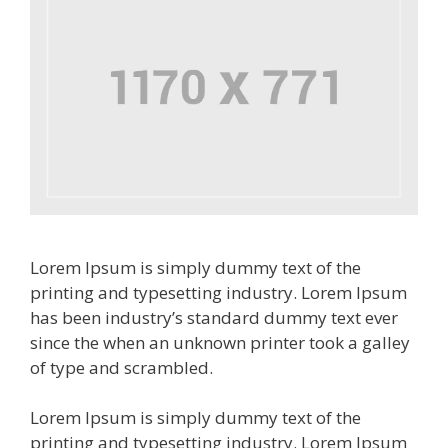
Lorem Ipsum is simply dummy text of the
printing and typesetting industry. Lorem Ipsum
has been industry’s standard dummy text ever
since the when an unknown printer took a galley
of type and scrambled.
Lorem Ipsum is simply dummy text of the
printing and typesetting industry. Lorem Ipsum