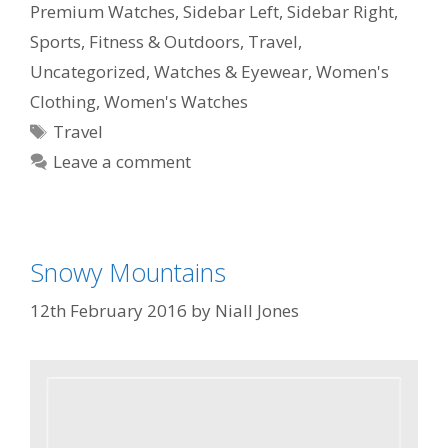
Premium Watches
,
Sidebar Left
,
Sidebar Right
,
Sports, Fitness & Outdoors
,
Travel
,
Uncategorized
,
Watches & Eyewear
,
Women's
Clothing
,
Women's Watches
Travel
Leave a comment
Snowy Mountains
12th February 2016
by
Niall Jones