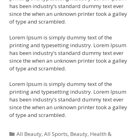
has been industry’s standard dummy text ever
since the when an unknown printer took a galley
of type and scrambled.
Lorem Ipsum is simply dummy text of the
printing and typesetting industry. Lorem Ipsum
has been industry’s standard dummy text ever
since the when an unknown printer took a galley
of type and scrambled.
Lorem Ipsum is simply dummy text of the
printing and typesetting industry. Lorem Ipsum
has been industry’s standard dummy text ever
since the when an unknown printer took a galley
of type and scrambled.
All Beauty
,
All Sports
,
Beauty, Health &