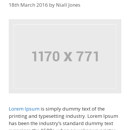
18th March 2016
by
Niall Jones
Lorem Ipsum
is simply dummy text of the
printing and typesetting industry. Lorem Ipsum
has been the industry’s standard dummy text