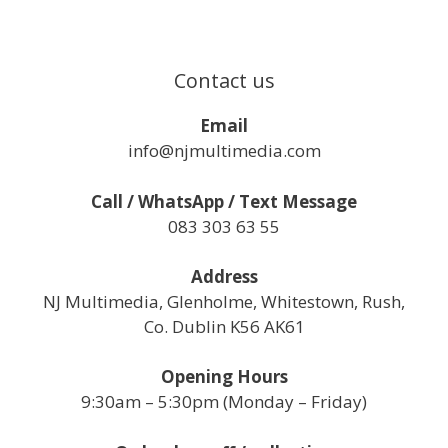
Contact us
Email
info@njmultimedia.com
Call / WhatsApp / Text Message
083 303 63 55
Address
NJ Multimedia, Glenholme, Whitestown, Rush,
Co. Dublin K56 AK61
Opening Hours
9:30am – 5:30pm (Monday – Friday)