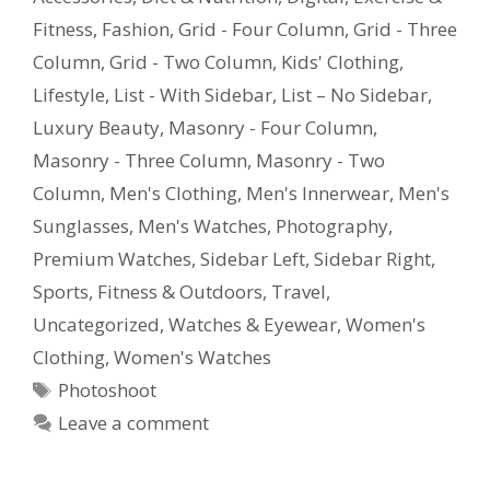
Fitness
,
Fashion
,
Grid - Four Column
,
Grid - Three
Column
,
Grid - Two Column
,
Kids' Clothing
,
Lifestyle
,
List - With Sidebar
,
List – No Sidebar
,
Luxury Beauty
,
Masonry - Four Column
,
Masonry - Three Column
,
Masonry - Two
Column
,
Men's Clothing
,
Men's Innerwear
,
Men's
Sunglasses
,
Men's Watches
,
Photography
,
Premium Watches
,
Sidebar Left
,
Sidebar Right
,
Sports, Fitness & Outdoors
,
Travel
,
Uncategorized
,
Watches & Eyewear
,
Women's
Clothing
,
Women's Watches
Photoshoot
Leave a comment