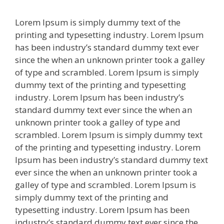
Lorem Ipsum is simply dummy text of the
printing and typesetting industry. Lorem Ipsum
has been industry’s standard dummy text ever
since the when an unknown printer took a galley
of type and scrambled. Lorem Ipsum is simply
dummy text of the printing and typesetting
industry. Lorem Ipsum has been industry’s
standard dummy text ever since the when an
unknown printer took a galley of type and
scrambled. Lorem Ipsum is simply dummy text
of the printing and typesetting industry. Lorem
Ipsum has been industry’s standard dummy text
ever since the when an unknown printer took a
galley of type and scrambled. Lorem Ipsum is
simply dummy text of the printing and
typesetting industry. Lorem Ipsum has been
industry’s standard dummy text ever since the