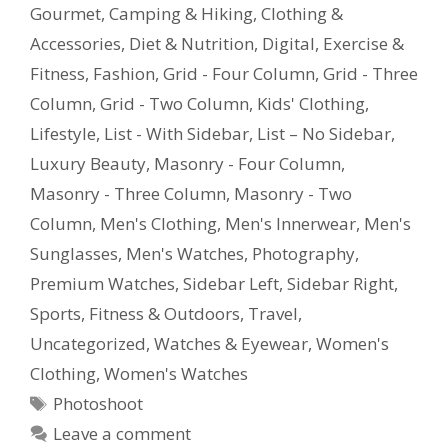
Gourmet
,
Camping & Hiking
,
Clothing &
Accessories
,
Diet & Nutrition
,
Digital
,
Exercise &
Fitness
,
Fashion
,
Grid - Four Column
,
Grid - Three
Column
,
Grid - Two Column
,
Kids' Clothing
,
Lifestyle
,
List - With Sidebar
,
List – No Sidebar
,
Luxury Beauty
,
Masonry - Four Column
,
Masonry - Three Column
,
Masonry - Two
Column
,
Men's Clothing
,
Men's Innerwear
,
Men's
Sunglasses
,
Men's Watches
,
Photography
,
Premium Watches
,
Sidebar Left
,
Sidebar Right
,
Sports, Fitness & Outdoors
,
Travel
,
Uncategorized
,
Watches & Eyewear
,
Women's
Clothing
,
Women's Watches
Photoshoot
Leave a comment