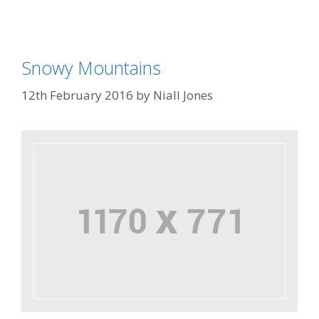
Snowy Mountains
12th February 2016
by
Niall Jones