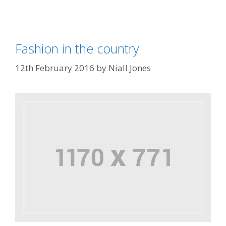
Fashion in the country
12th February 2016
by
Niall Jones