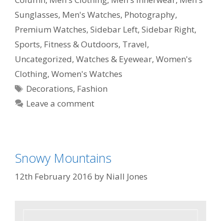
Sunglasses
,
Men's Watches
,
Photography
,
Premium Watches
,
Sidebar Left
,
Sidebar Right
,
Sports, Fitness & Outdoors
,
Travel
,
Uncategorized
,
Watches & Eyewear
,
Women's
Clothing
,
Women's Watches
Decorations
,
Fashion
Leave a comment
Snowy Mountains
12th February 2016
by
Niall Jones