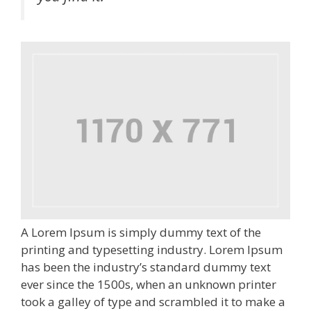
A Lorem Ipsum is simply dummy text of the
printing and typesetting industry. Lorem Ipsum
has been the industry’s standard dummy text
ever since the 1500s, when an unknown printer
took a galley of type and scrambled it to make a