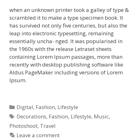
when an unknown printer took a galley of type &
scrambled it to make a type specimen book. It
has survived not only five centuries, but also the
leap into electronic typesetting, remaining
essentially uncha- nged. It was popularised in
the 1960s with the release Letraset sheets
containing Lorem Ipsum passages, more than
recently with desktop publishing software like
Aldus PageMaker including versions of Lorem
Ipsum.
Digital
,
Fashion
,
Lifestyle
Decorations
,
Fashion
,
Lifestyle
,
Music
,
Photoshoot
,
Travel
Leave a comment