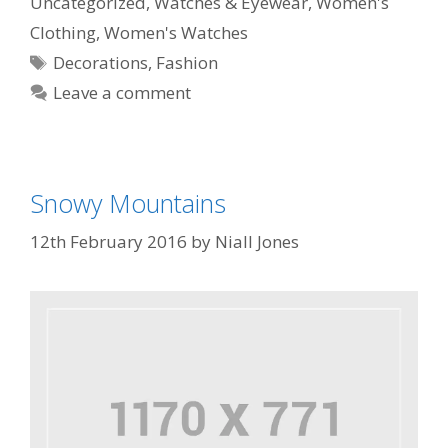
Uncategorized
,
Watches & Eyewear
,
Women's
Clothing
,
Women's Watches
Decorations
,
Fashion
Leave a comment
Snowy Mountains
12th February 2016
by
Niall Jones