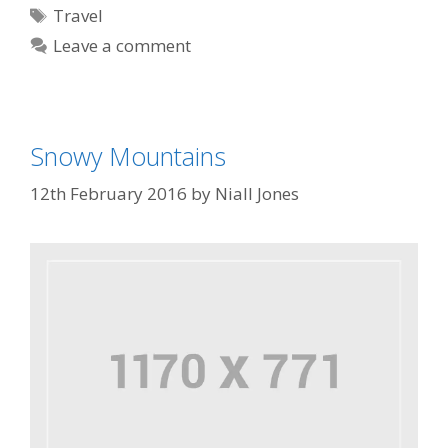
Travel
Leave a comment
Snowy Mountains
12th February 2016
by
Niall Jones