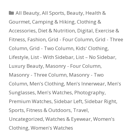
All Beauty
,
All Sports
,
Beauty, Health &
Gourmet
,
Camping & Hiking
,
Clothing &
Accessories
,
Diet & Nutrition
,
Digital
,
Exercise &
Fitness
,
Fashion
,
Grid - Four Column
,
Grid - Three
Column
,
Grid - Two Column
,
Kids' Clothing
,
Lifestyle
,
List - With Sidebar
,
List – No Sidebar
,
Luxury Beauty
,
Masonry - Four Column
,
Masonry - Three Column
,
Masonry - Two
Column
,
Men's Clothing
,
Men's Innerwear
,
Men's
Sunglasses
,
Men's Watches
,
Photography
,
Premium Watches
,
Sidebar Left
,
Sidebar Right
,
Sports, Fitness & Outdoors
,
Travel
,
Uncategorized
,
Watches & Eyewear
,
Women's
Clothing
,
Women's Watches