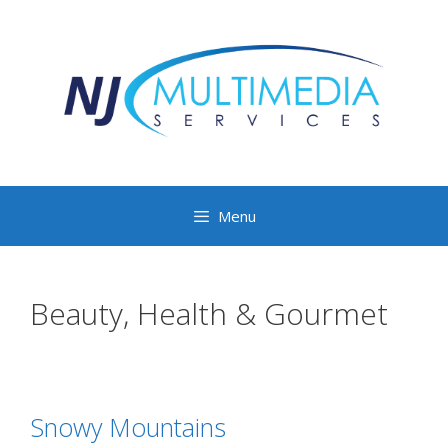
Menu
Beauty, Health & Gourmet
Snowy Mountains