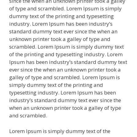
since the when an unknown printer took a galley
of type and scrambled. Lorem Ipsum is simply
dummy text of the printing and typesetting
industry. Lorem Ipsum has been industry’s
standard dummy text ever since the when an
unknown printer took a galley of type and
scrambled. Lorem Ipsum is simply dummy text
of the printing and typesetting industry. Lorem
Ipsum has been industry’s standard dummy text
ever since the when an unknown printer took a
galley of type and scrambled. Lorem Ipsum is
simply dummy text of the printing and
typesetting industry. Lorem Ipsum has been
industry’s standard dummy text ever since the
when an unknown printer took a galley of type
and scrambled.
Lorem Ipsum is simply dummy text of the