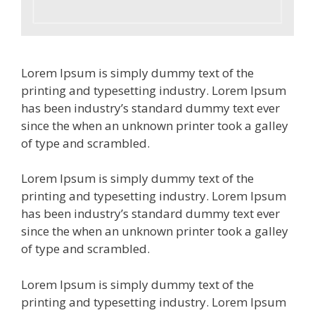
Lorem Ipsum is simply dummy text of the
printing and typesetting industry. Lorem Ipsum
has been industry’s standard dummy text ever
since the when an unknown printer took a galley
of type and scrambled.
Lorem Ipsum is simply dummy text of the
printing and typesetting industry. Lorem Ipsum
has been industry’s standard dummy text ever
since the when an unknown printer took a galley
of type and scrambled.
Lorem Ipsum is simply dummy text of the
printing and typesetting industry. Lorem Ipsum