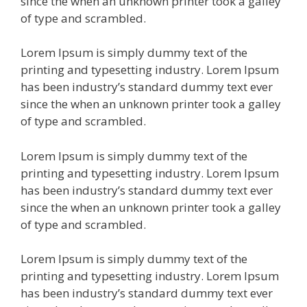
since the when an unknown printer took a galley
of type and scrambled.
Lorem Ipsum is simply dummy text of the
printing and typesetting industry. Lorem Ipsum
has been industry’s standard dummy text ever
since the when an unknown printer took a galley
of type and scrambled.
Lorem Ipsum is simply dummy text of the
printing and typesetting industry. Lorem Ipsum
has been industry’s standard dummy text ever
since the when an unknown printer took a galley
of type and scrambled.
Lorem Ipsum is simply dummy text of the
printing and typesetting industry. Lorem Ipsum
has been industry’s standard dummy text ever