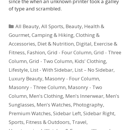
since the when an unknown printer took a galley
of type and scrambled.
All Beauty
,
All Sports
,
Beauty, Health &
Gourmet
,
Camping & Hiking
,
Clothing &
Accessories
,
Diet & Nutrition
,
Digital
,
Exercise &
Fitness
,
Fashion
,
Grid - Four Column
,
Grid - Three
Column
,
Grid - Two Column
,
Kids' Clothing
,
Lifestyle
,
List - With Sidebar
,
List – No Sidebar
,
Luxury Beauty
,
Masonry - Four Column
,
Masonry - Three Column
,
Masonry - Two
Column
,
Men's Clothing
,
Men's Innerwear
,
Men's
Sunglasses
,
Men's Watches
,
Photography
,
Premium Watches
,
Sidebar Left
,
Sidebar Right
,
Sports, Fitness & Outdoors
,
Travel
,