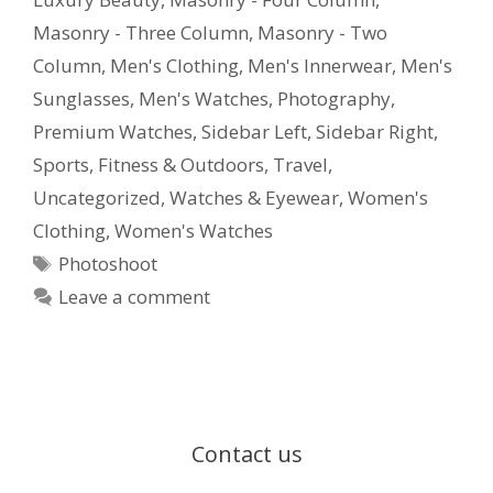
Masonry - Three Column
,
Masonry - Two
Column
,
Men's Clothing
,
Men's Innerwear
,
Men's
Sunglasses
,
Men's Watches
,
Photography
,
Premium Watches
,
Sidebar Left
,
Sidebar Right
,
Sports, Fitness & Outdoors
,
Travel
,
Uncategorized
,
Watches & Eyewear
,
Women's
Clothing
,
Women's Watches
Photoshoot
Leave a comment
Contact us