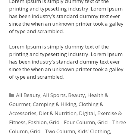
Lorem Ipsum is simply dummy text of the
printing and typesetting industry. Lorem Ipsum
has been industry’s standard dummy text ever
since the when an unknown printer took a galley
of type and scrambled.
Lorem Ipsum is simply dummy text of the
printing and typesetting industry. Lorem Ipsum
has been industry’s standard dummy text ever
since the when an unknown printer took a galley
of type and scrambled.
All Beauty
,
All Sports
,
Beauty, Health &
Gourmet
,
Camping & Hiking
,
Clothing &
Accessories
,
Diet & Nutrition
,
Digital
,
Exercise &
Fitness
,
Fashion
,
Grid - Four Column
,
Grid - Three
Column
,
Grid - Two Column
,
Kids' Clothing
,