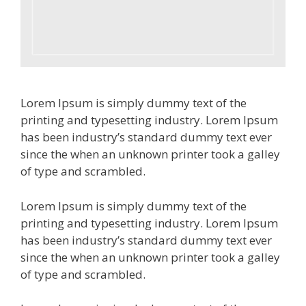
Lorem Ipsum is simply dummy text of the
printing and typesetting industry. Lorem Ipsum
has been industry’s standard dummy text ever
since the when an unknown printer took a galley
of type and scrambled.
Lorem Ipsum is simply dummy text of the
printing and typesetting industry. Lorem Ipsum
has been industry’s standard dummy text ever
since the when an unknown printer took a galley
of type and scrambled.