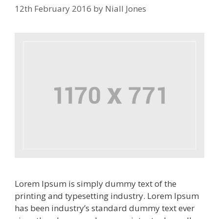
12th February 2016
by
Niall Jones
Lorem Ipsum is simply dummy text of the
printing and typesetting industry. Lorem Ipsum
has been industry’s standard dummy text ever