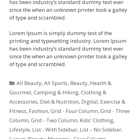
has been industry’s standard dummy text ever
since the when an unknown printer took a galley
of type and scrambled.
Lorem Ipsum is simply dummy text of the
printing and typesetting industry. Lorem Ipsum
has been industry’s standard dummy text ever
since the when an unknown printer took a galley
of type and scrambled.
All Beauty
,
All Sports
,
Beauty, Health &
Gourmet
,
Camping & Hiking
,
Clothing &
Accessories
,
Diet & Nutrition
,
Digital
,
Exercise &
Fitness
,
Fashion
,
Grid - Four Column
,
Grid - Three
Column
,
Grid - Two Column
,
Kids' Clothing
,
Lifestyle
,
List - With Sidebar
,
List – No Sidebar
,
Luxury Beauty
,
Masonry - Four Column
,