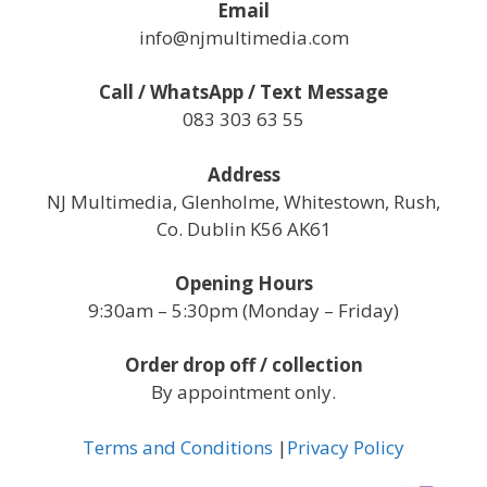
Email
info@njmultimedia.com
Call / WhatsApp / Text Message
083 303 63 55
Address
NJ Multimedia, Glenholme, Whitestown, Rush,
Co. Dublin K56 AK61
Opening Hours
9:30am – 5:30pm (Monday – Friday)
Order drop off / collection
By appointment only.
Terms and Conditions
|
Privacy Policy