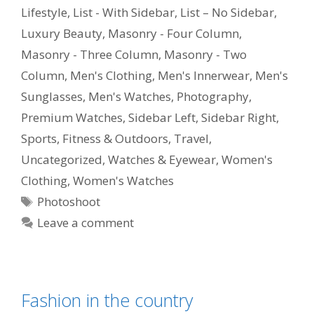
Lifestyle
,
List - With Sidebar
,
List – No Sidebar
,
Luxury Beauty
,
Masonry - Four Column
,
Masonry - Three Column
,
Masonry - Two
Column
,
Men's Clothing
,
Men's Innerwear
,
Men's
Sunglasses
,
Men's Watches
,
Photography
,
Premium Watches
,
Sidebar Left
,
Sidebar Right
,
Sports, Fitness & Outdoors
,
Travel
,
Uncategorized
,
Watches & Eyewear
,
Women's
Clothing
,
Women's Watches
Photoshoot
Leave a comment
Fashion in the country