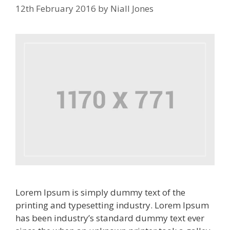
12th February 2016
by
Niall Jones
Lorem Ipsum is simply dummy text of the
printing and typesetting industry. Lorem Ipsum
has been industry’s standard dummy text ever