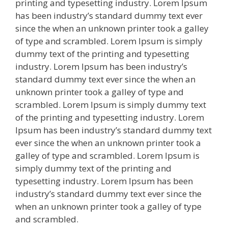
printing and typesetting industry. Lorem Ipsum
has been industry’s standard dummy text ever
since the when an unknown printer took a galley
of type and scrambled. Lorem Ipsum is simply
dummy text of the printing and typesetting
industry. Lorem Ipsum has been industry’s
standard dummy text ever since the when an
unknown printer took a galley of type and
scrambled. Lorem Ipsum is simply dummy text
of the printing and typesetting industry. Lorem
Ipsum has been industry’s standard dummy text
ever since the when an unknown printer took a
galley of type and scrambled. Lorem Ipsum is
simply dummy text of the printing and
typesetting industry. Lorem Ipsum has been
industry’s standard dummy text ever since the
when an unknown printer took a galley of type
and scrambled.