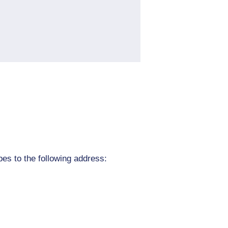
pes to the following address: