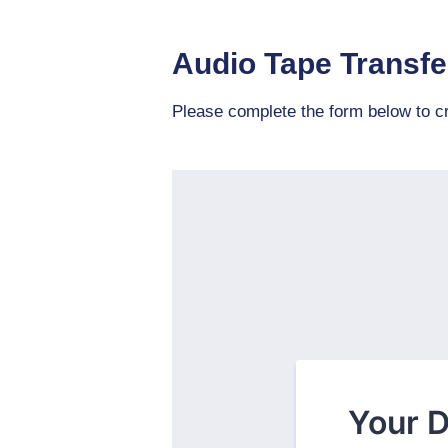
Audio Tape Transfe
Please complete the form below to cr