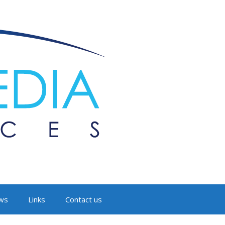
ws
Links
Contact us