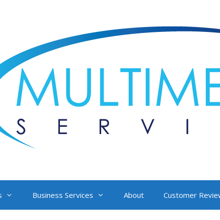
s
Business Services
About
Customer Revie