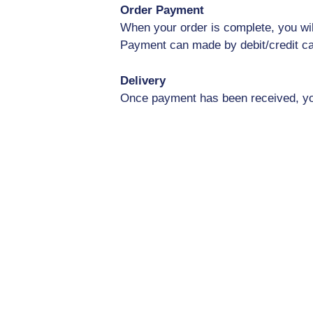
Order Payment
When your order is complete, you wil
Payment can made by debit/credit ca
Delivery
Once payment has been received, your