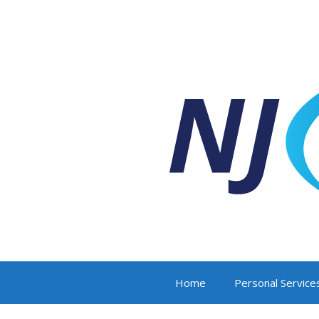
Home
Personal Service