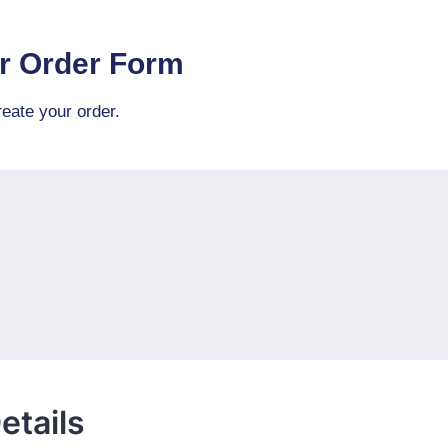
r Order Form
eate your order.