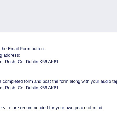
t the Email Form button.
ng address:
n, Rush, Co. Dublin K56 AK61
he completed form and post the form along with your audio ta
n, Rush, Co. Dublin K56 AK61
 service are recommended for your own peace of mind.