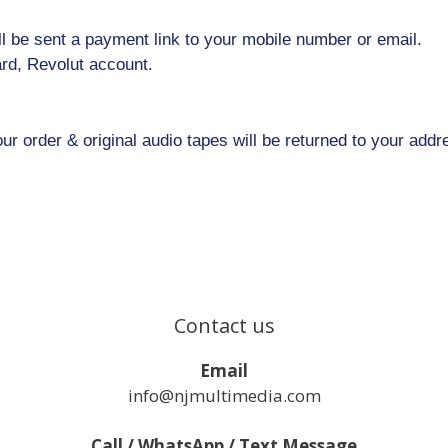
l be sent a payment link to your mobile number or email.
rd, Revolut account.
 order & original audio tapes will be returned to your addr
Contact us
Email
info@njmultimedia.com
Call / WhatsApp / Text Message