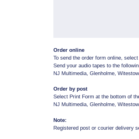
Order online
To send the order form online, selec
Send your audio tapes to the followi
NJ Multimedia, Glenholme, Witestow
Order by post
Select Print Form at the bottom of t
NJ Multimedia, Glenholme, Witestow
Note:
Registered post or courier delivery